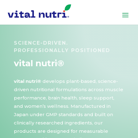
SCIENCE-DRIVEN.
PROFESSIONALLY POSITIONED
vital nutri®
vital nutri®
develops plant-based, science-
driven nutritional formulations across muscle
performance, brain health, sleep support,
and women’s wellness. Manufactured in
Japan under GMP standards and built on
clinically researched ingredients, our
products are designed for measurable