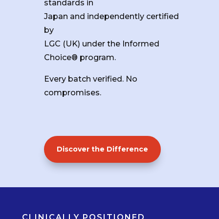
standards in
Japan and independently certified
by
LGC (UK) under the Informed
Choice® program.
Every batch verified. No
compromises.
Discover the Difference
CLINICALLY POSITIONED