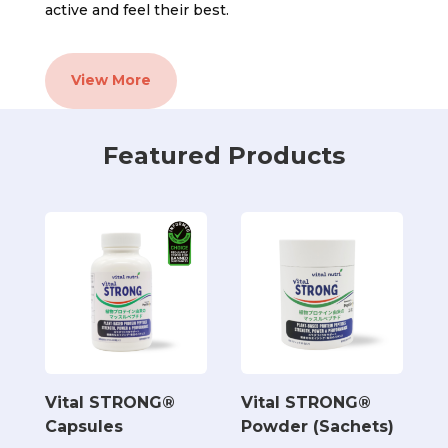
active and feel their best.
View More
Featured Products
Vital STRONG®
Vital STRONG®
Capsules
Powder (Sachets)