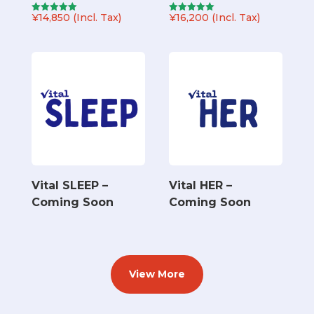
¥
14,850
(Incl. Tax)
¥
16,200
(Incl. Tax)
Rated
Rated
5.00
5.00
out of 5
out of 5
Vital SLEEP –
Vital HER –
Coming Soon
Coming Soon
View More