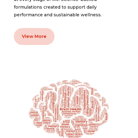
formulations created to support daily
performance and sustainable wellness.
View More