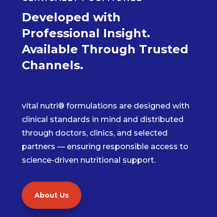
Developed with
Professional Insight.
Available Through Trusted
Channels.
vital nutri® formulations are designed with
clinical standards in mind and distributed
through doctors, clinics, and selected
partners — ensuring responsible access to
science-driven nutritional support.
About Us