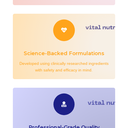

Science-Backed Formulations
Developed using clinically researched ingredients
with safety and efficacy in mind.

Professional-Grade Quality