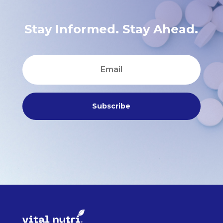
Stay Informed. Stay Ahead.
Subscribe