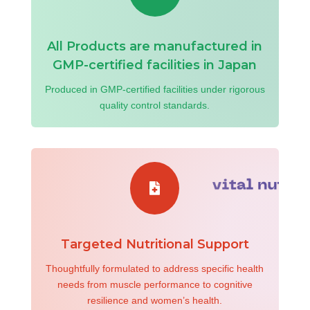
All Products are manufactured in
GMP-certified facilities in Japan
Produced in GMP-certified facilities under rigorous
quality control standards.

Targeted Nutritional Support
Thoughtfully formulated to address specific health
needs from muscle performance to cognitive
resilience and women’s health.