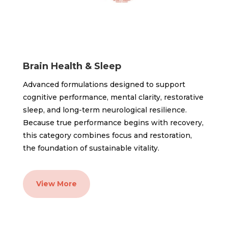
Brain Health & Sleep
Advanced formulations designed to support
cognitive performance, mental clarity, restorative
sleep, and long-term neurological resilience.
Because true performance begins with recovery,
this category combines focus and restoration,
the foundation of sustainable vitality.
View More