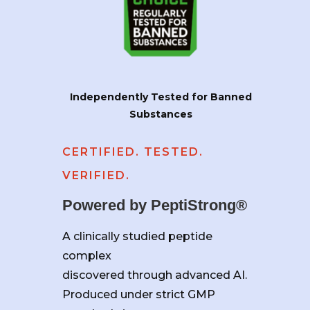
Independently Tested for Banned
Substances
CERTIFIED. TESTED.
VERIFIED.
Powered by PeptiStrong®
A clinically studied peptide
complex
discovered through advanced AI.
Produced under strict GMP