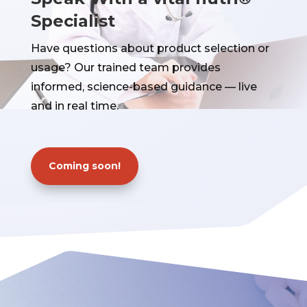
Specialist
Have questions about product selection or
usage? Our trained team provides
informed, science-based guidance — live
and in real time.
Coming soon!