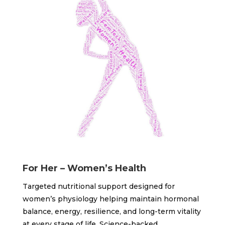
For Her – Women’s Health
Targeted nutritional support designed for
women’s physiology helping maintain hormonal
balance, energy, resilience, and long-term vitality
at every stage of life. Science-backed