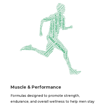
Muscle & Performance
Formulas designed to promote strength,
endurance, and overall wellness to help men stay