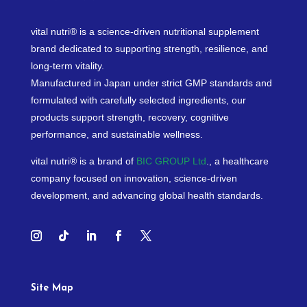
vital nutri® is a science-driven nutritional supplement
brand dedicated to supporting strength, resilience, and
long-term vitality.
Manufactured in Japan under strict GMP standards and
formulated with carefully selected ingredients, our
products support strength, recovery, cognitive
performance, and sustainable wellness.
vital nutri® is a brand of
BIC GROUP Ltd
., a healthcare
company focused on innovation, science-driven
development, and advancing global health standards.
Site Map