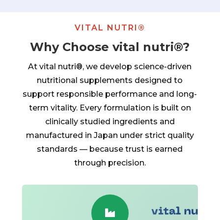
VITAL NUTRI®
Why Choose vital nutri®?
At vital nutri®, we develop science-driven
nutritional supplements designed to
support responsible performance and long-
term vitality. Every formulation is built on
clinically studied ingredients and
manufactured in Japan under strict quality
standards — because trust is earned
through precision.
