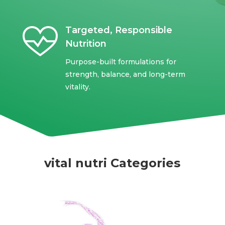
Targeted, Responsible
Nutrition
Purpose-built formulations for
strength, balance, and long-term
vitality.
vital nutri Categories