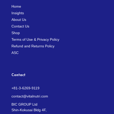
Home
Insights
About Us
Contact Us
Shop
Terms of Use & Privacy Policy
Refund and Returns Policy
ASC
Contact
+81-3-6269-9119
contact@vitalnutri.com
BIC GROUP Ltd
Shin-Kokusai Bldg 4F,