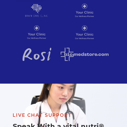
LIVE CHAT SUPPORT
Speak With a vital nutri®