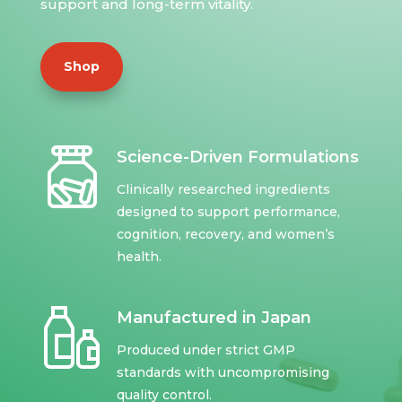
support and long-term vitality.
Shop
Science-Driven Formulations
Clinically researched ingredients
designed to support performance,
cognition, recovery, and women’s
health.
Manufactured in Japan
Produced under strict GMP
standards with uncompromising
quality control.