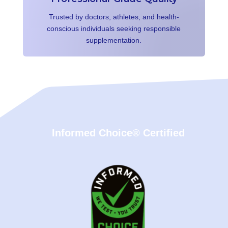
Trusted by doctors, athletes, and health-
conscious individuals seeking responsible
supplementation.
Informed Choice® Certified