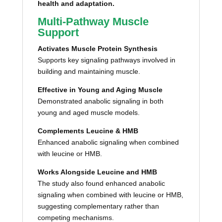
health and adaptation.
Multi-Pathway Muscle
Support
Activates Muscle Protein Synthesis
Supports key signaling pathways involved in
building and maintaining muscle.
Effective in Young and Aging Muscle
Demonstrated anabolic signaling in both
young and aged muscle models.
Complements Leucine & HMB
Enhanced anabolic signaling when combined
with leucine or HMB.
Works Alongside Leucine and HMB
The study also found enhanced anabolic
signaling when combined with leucine or HMB,
suggesting complementary rather than
competing mechanisms.