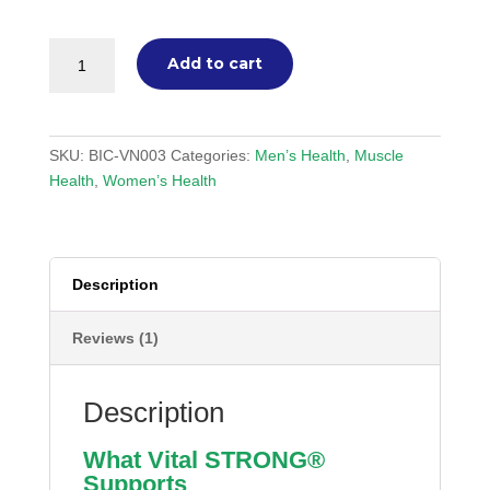
Vital
Add to cart
STRONG®
Powder
(Sachets)
quantity
SKU:
BIC-VN003
Categories:
Men’s Health
,
Muscle
Health
,
Women’s Health
Description
Reviews (1)
Description
What Vital STRONG®
Supports