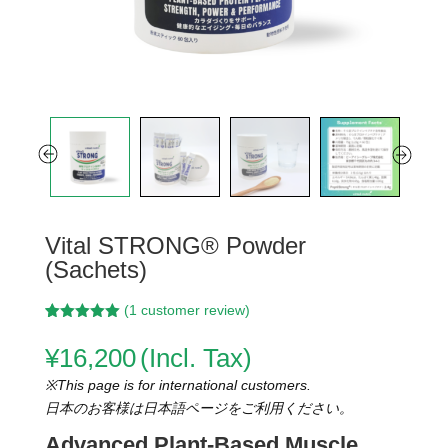
Vital STRONG® Powder
(Sachets)
(
1
customer review)
Rated
3
5.00
out of 5
¥
16,200
(Incl. Tax)
based on
customer
※This page is for international customers.
ratings
日本のお客様は日本語ページをご利用ください。
Advanced Plant-Based Muscle