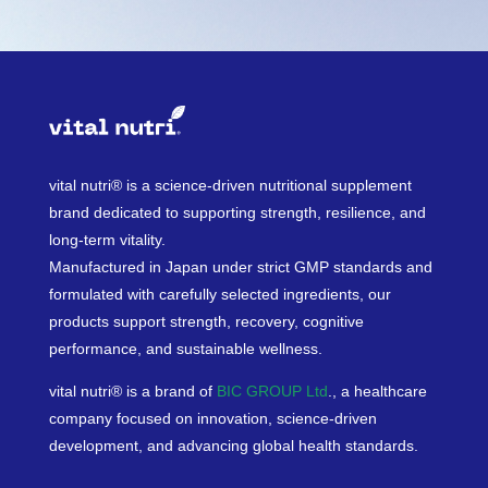
vital nutri® is a science-driven nutritional supplement
brand dedicated to supporting strength, resilience, and
long-term vitality.
Manufactured in Japan under strict GMP standards and
formulated with carefully selected ingredients, our
products support strength, recovery, cognitive
performance, and sustainable wellness.
vital nutri® is a brand of
BIC GROUP Ltd
., a healthcare
company focused on innovation, science-driven
development, and advancing global health standards.