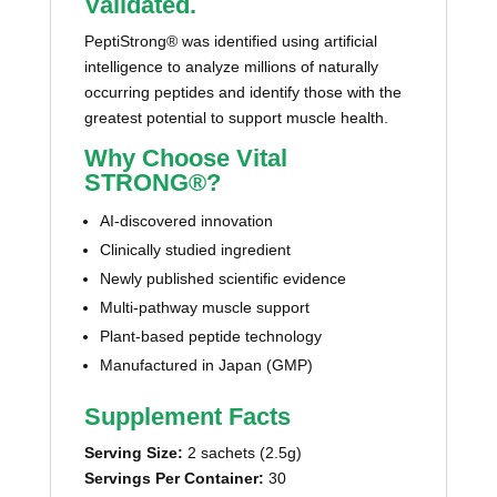
Validated.
PeptiStrong® was identified using artificial
intelligence to analyze millions of naturally
occurring peptides and identify those with the
greatest potential to support muscle health.
Why Choose Vital
STRONG®?
AI-discovered innovation
Clinically studied ingredient
Newly published scientific evidence
Multi-pathway muscle support
Plant-based peptide technology
Manufactured in Japan (GMP)
Supplement Facts
Serving Size:
2 sachets (2.5g)
Servings Per Container:
30