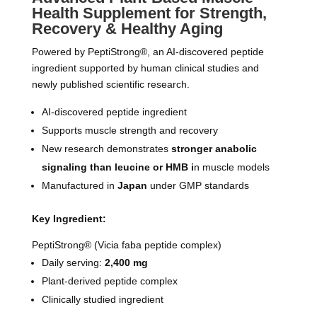
Health Supplement for Strength,
Recovery & Healthy Aging
Powered by PeptiStrong®, an AI-discovered peptide
ingredient supported by human clinical studies and
newly published scientific research.
AI-discovered peptide ingredient
Supports muscle strength and recovery
New research demonstrates
stronger anabolic
signaling than leucine or HMB i
n muscle models
Manufactured in
Japan
under GMP standards
Key Ingredient:
PeptiStrong® (Vicia faba peptide complex)
Daily serving:
2,400 mg
Plant-derived peptide complex
Clinically studied ingredient