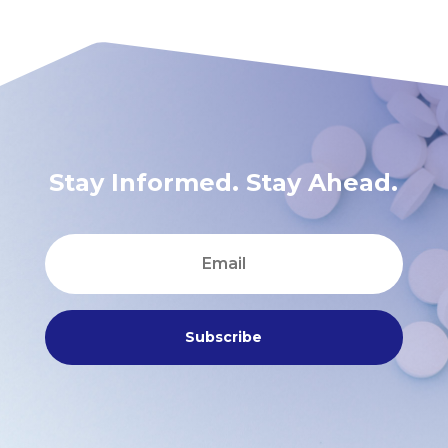
Stay Informed. Stay Ahead.
Subscribe