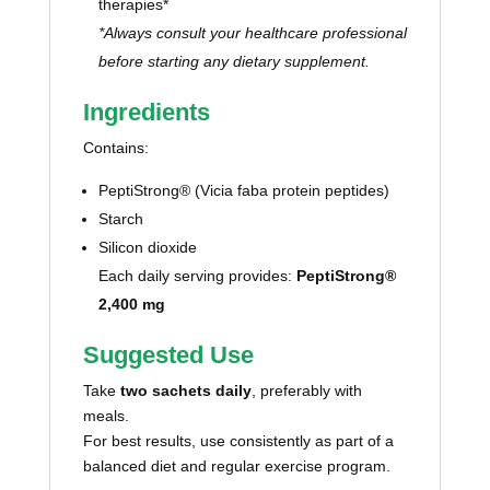
therapies*
*Always consult your healthcare professional
before starting any dietary supplement.
Ingredients
Contains:
PeptiStrong® (Vicia faba protein peptides)
Starch
Silicon dioxide
Each daily serving provides:
PeptiStrong®
2,400 mg
Suggested Use
Take
two sachets daily
, preferably with
meals.
For best results, use consistently as part of a
balanced diet and regular exercise program.