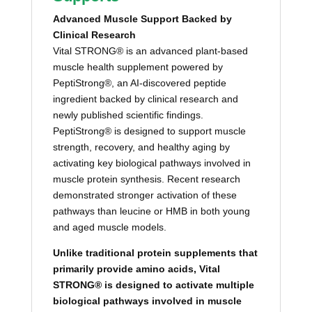
Advanced Muscle Support Backed by
Clinical Research
Vital STRONG® is an advanced plant-based
muscle health supplement powered by
PeptiStrong®, an AI-discovered peptide
ingredient backed by clinical research and
newly published scientific findings.
PeptiStrong® is designed to support muscle
strength, recovery, and healthy aging by
activating key biological pathways involved in
muscle protein synthesis. Recent research
demonstrated stronger activation of these
pathways than leucine or HMB in both young
and aged muscle models.
Unlike traditional protein supplements that
primarily provide amino acids, Vital
STRONG® is designed to activate multiple
biological pathways involved in muscle