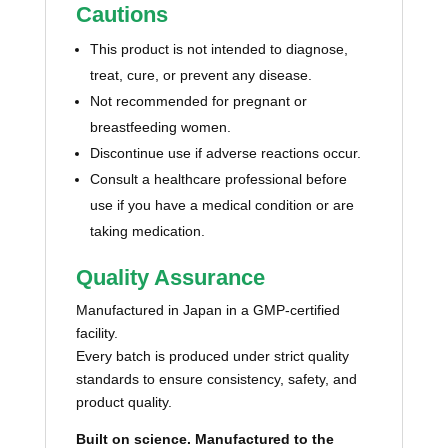
Cautions
This product is not intended to diagnose,
treat, cure, or prevent any disease.
Not recommended for pregnant or
breastfeeding women.
Discontinue use if adverse reactions occur.
Consult a healthcare professional before
use if you have a medical condition or are
taking medication.
Quality Assurance
Manufactured in Japan in a GMP-certified
facility.
Every batch is produced under strict quality
standards to ensure consistency, safety, and
product quality.
Built on science. Manufactured to the