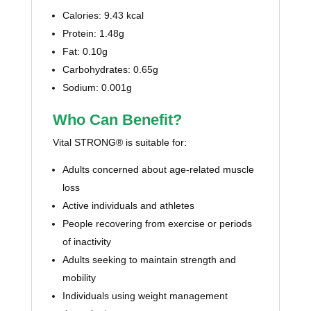
Calories: 9.43 kcal
Protein: 1.48g
Fat: 0.10g
Carbohydrates: 0.65g
Sodium: 0.001g
Who Can Benefit?
Vital STRONG® is suitable for:
Adults concerned about age-related muscle
loss
Active individuals and athletes
People recovering from exercise or periods
of inactivity
Adults seeking to maintain strength and
mobility
Individuals using weight management