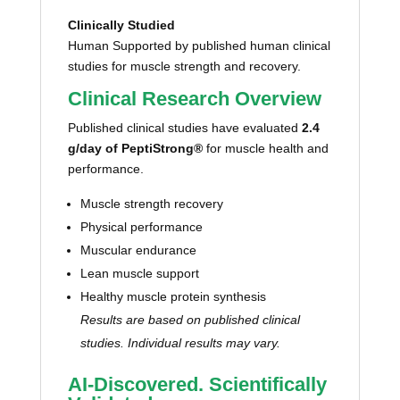
Clinically Studied
Human Supported by published human clinical
studies for muscle strength and recovery.
Clinical Research Overview
Published clinical studies have evaluated
2.4
g/day of PeptiStrong®
for muscle health and
performance.
Muscle strength recovery
Physical performance
Muscular endurance
Lean muscle support
Healthy muscle protein synthesis
Results are based on published clinical
studies. Individual results may vary.
AI-Discovered. Scientifically