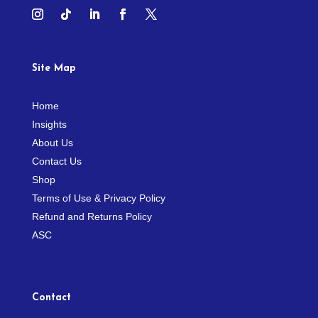
Site Map
Home
Insights
About Us
Contact Us
Shop
Terms of Use & Privacy Policy
Refund and Returns Policy
ASC
Contact