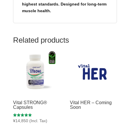
highest standards. Designed for long-term
muscle health.
Related products
Vital STRONG®
Vital HER – Coming
Capsules
Soon
Rated
¥
14,850
(Incl. Tax)
5.00
out of 5