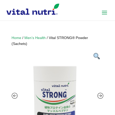
Home
/
Men’s Health
/ Vital STRONG® Powder
(Sachets)