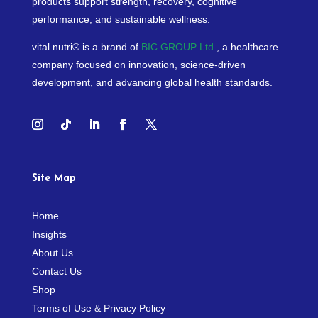
products support strength, recovery, cognitive
performance, and sustainable wellness.
vital nutri® is a brand of
BIC GROUP Ltd
., a healthcare
company focused on innovation, science-driven
development, and advancing global health standards.
Site Map
Home
Insights
About Us
Contact Us
Shop
Terms of Use & Privacy Policy