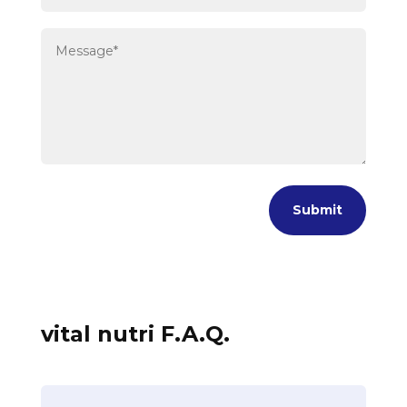
Submit
vital nutri F.A.Q.