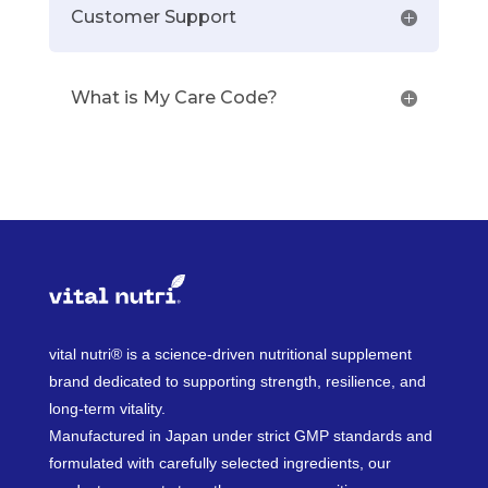
Customer Support
What is My Care Code?
vital nutri® is a science-driven nutritional supplement
brand dedicated to supporting strength, resilience, and
long-term vitality.
Manufactured in Japan under strict GMP standards and
formulated with carefully selected ingredients, our