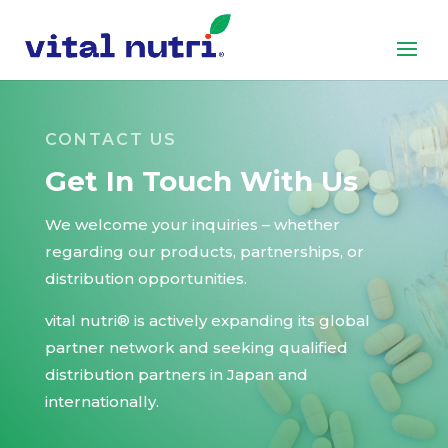
CONTACT US
Get In Touch With Us
We welcome your inquiries – whether
regarding our products, partnerships, or
distribution opportunities.
vital nutri® is actively expanding its global
partner network and seeking qualified
distribution partners in Japan and
internationally.