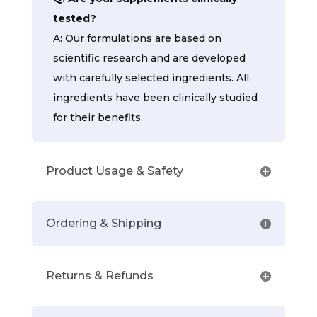
tested?
A: Our formulations are based on
scientific research and are developed
with carefully selected ingredients. All
ingredients have been clinically studied
for their benefits.
Product Usage & Safety
Ordering & Shipping
Returns & Refunds