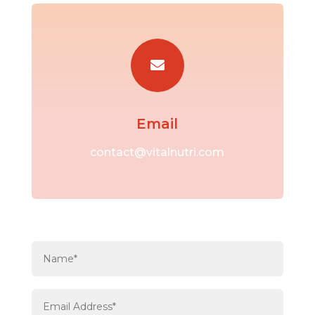

Email
contact@vitalnutri.com