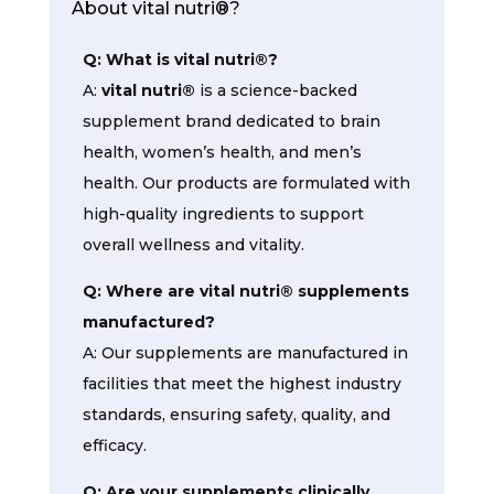
About vital nutri®?
Q: What is vital nutri®?
A:
vital nutri®
is a science-backed
supplement brand dedicated to brain
health, women’s health, and men’s
health. Our products are formulated with
high-quality ingredients to support
overall wellness and vitality.
Q: Where are vital nutri® supplements
manufactured?
A: Our supplements are manufactured in
facilities that meet the highest industry
standards, ensuring safety, quality, and
efficacy.
Q: Are your supplements clinically