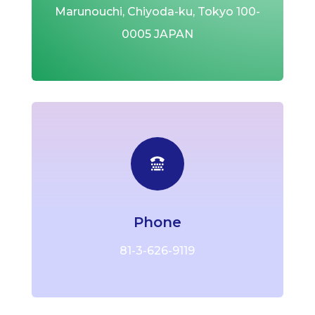
Marunouchi, Chiyoda-ku,
Tokyo 100-
0005 JAPAN

Phone
81-3-626-9119