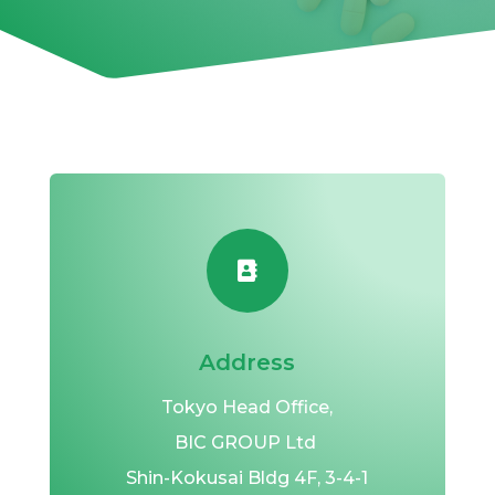

Address
Tokyo Head Office,
BIC GROUP Ltd
Shin-Kokusai Bldg 4F,
3-4-1