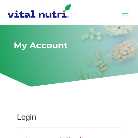
My Account
Login