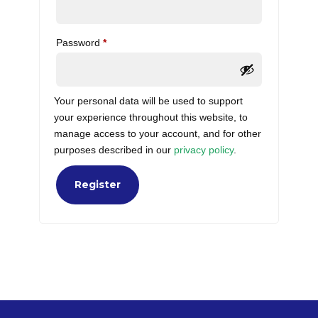
Required
Password
*
Your personal data will be used to support
your experience throughout this website, to
manage access to your account, and for other
purposes described in our
privacy policy
.
Register