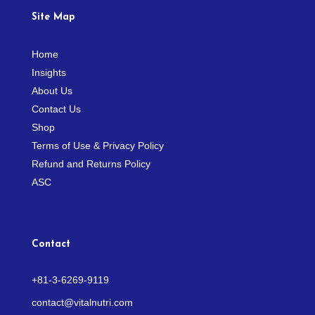
Site Map
Home
Insights
About Us
Contact Us
Shop
Terms of Use & Privacy Policy
Refund and Returns Policy
ASC
Contact
+81-3-6269-9119
contact@vitalnutri.com