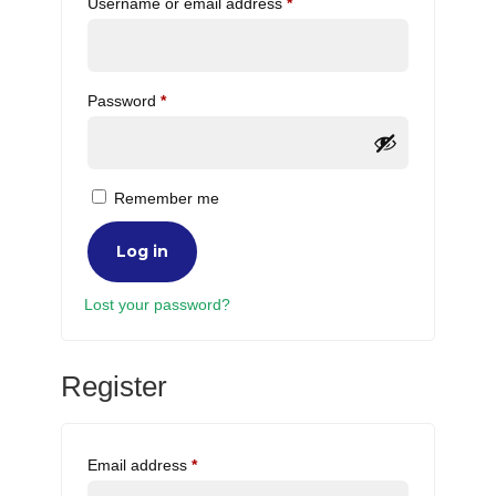
Required
Username or email address
*
Required
Password
*
Remember me
Log in
Lost your password?
Register
Required
Email address
*