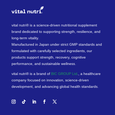
vital nutri® is a science-driven nutritional supplement
brand dedicated to supporting strength, resilience, and
long-term vitality.
Manufactured in Japan under strict GMP standards and
formulated with carefully selected ingredients, our
products support strength, recovery, cognitive
performance, and sustainable wellness.
vital nutri® is a brand of
BIC GROUP Ltd
., a healthcare
company focused on innovation, science-driven
development, and advancing global health standards.