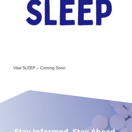
Vital SLEEP – Coming Soon
Stay Informed. Stay Ahead.