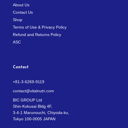
About Us
Contact Us
Shop
Terms of Use & Privacy Policy
Refund and Returns Policy
ASC
Contact
+81-3-6269-9119
contact@vitalnutri.com
BIC GROUP Ltd
Shin-Kokusai Bldg 4F,
3-4-1 Marunouchi, Chiyoda-ku,
Tokyo 100-0005 JAPAN