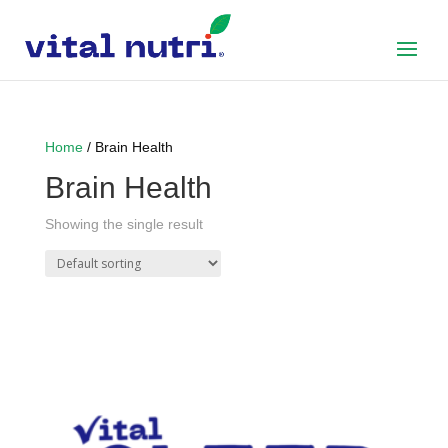
Home
/ Brain Health
Brain Health
Showing the single result