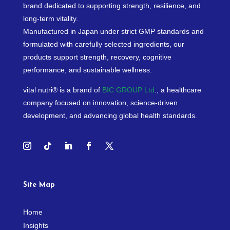
brand dedicated to supporting strength, resilience, and
long-term vitality.
Manufactured in Japan under strict GMP standards and
formulated with carefully selected ingredients, our
products support strength, recovery, cognitive
performance, and sustainable wellness.
vital nutri® is a brand of
BIC GROUP Ltd
., a healthcare
company focused on innovation, science-driven
development, and advancing global health standards.
Site Map
Home
Insights