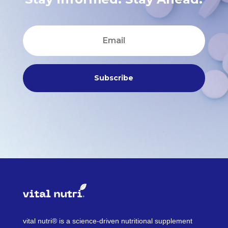
Subscribe
vital nutri® is a science-driven nutritional supplement